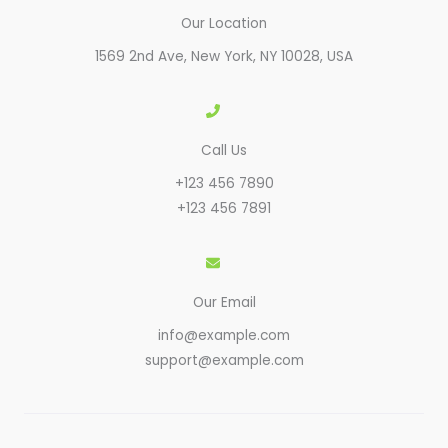
Our Location
1569 2nd Ave, New York, NY 10028, USA​
Call Us
+123 456 7890
+123 456 7891
Our Email
info@example.com
support@example.com