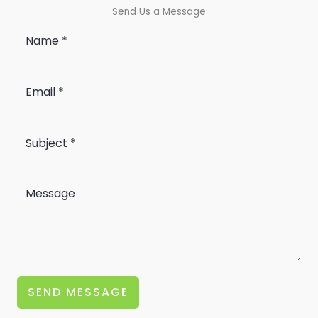
Send Us a Message
SEND MESSAGE