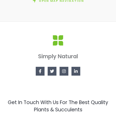
OPEN MAP NAVIGATION
Simply Natural
Get In Touch With Us For The Best Quality
Plants & Succulents