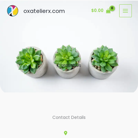
Ir
oxatelierx.com
$
0.00
al
contenido
Contact Us
Contact Details