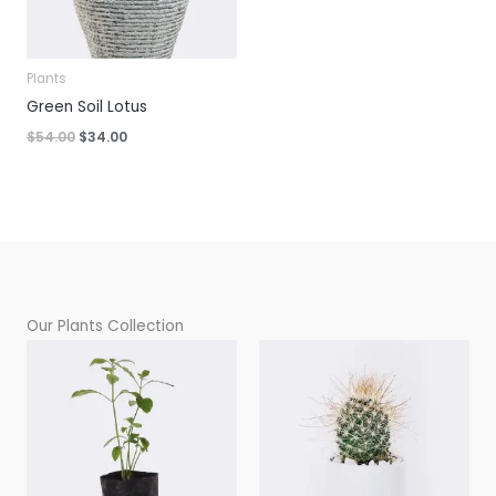
Plants
Green Soil Lotus
Original
Current
$
54.00
$
34.00
price
price
was:
is:
$54.00.
$34.00.
Our Plants Collection