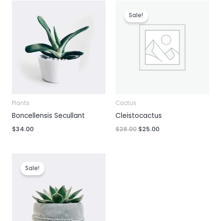
Sale!
Plants
Cactus
Boncellensis Secullant
Cleistocactus
Original
Current
$
34.00
$
28.00
$
25.00
price
price
was:
is:
$28.00.
$25.00.
Sale!