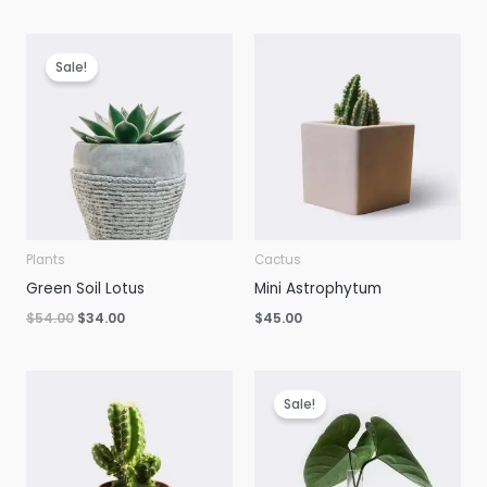
was:
is:
$28.00.
$25.00.
Sale!
Plants
Cactus
Green Soil Lotus
Mini Astrophytum
Original
Current
$
54.00
$
34.00
$
45.00
price
price
was:
is:
$54.00.
$34.00.
Sale!