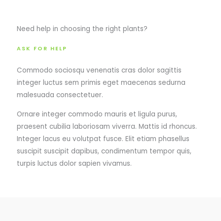
Need help in choosing the right plants?
ASK FOR HELP
Commodo sociosqu venenatis cras dolor sagittis
integer luctus sem primis eget maecenas sedurna
malesuada consectetuer.
Ornare integer commodo mauris et ligula purus,
praesent cubilia laboriosam viverra. Mattis id rhoncus.
Integer lacus eu volutpat fusce. Elit etiam phasellus
suscipit suscipit dapibus, condimentum tempor quis,
turpis luctus dolor sapien vivamus.