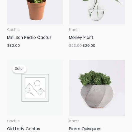
Cactus
Plants
Mini San Pedro Cactus
Money Plant
Original
Current
$
32.00
$
23.00
$
20.00
price
price
was:
is:
$23.00.
$20.00.
Sale!
Cactus
Plants
Old Lady Cactus
Piorro Quisquam