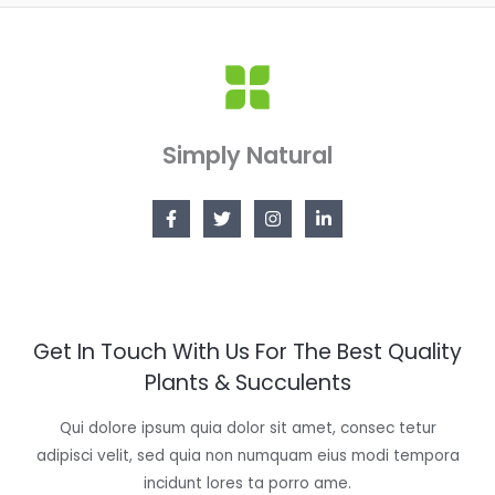
Simply Natural
Get In Touch With Us For The Best Quality
Plants & Succulents
Qui dolore ipsum quia dolor sit amet, consec tetur
adipisci velit, sed quia non numquam eius modi tempora
incidunt lores ta porro ame.