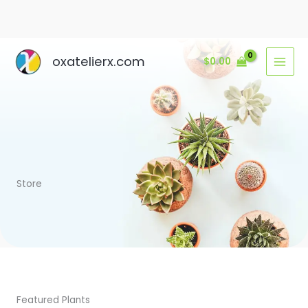
Ir
oxatelierx.com
$
0.00
al
contenido
Store
Featured Plants