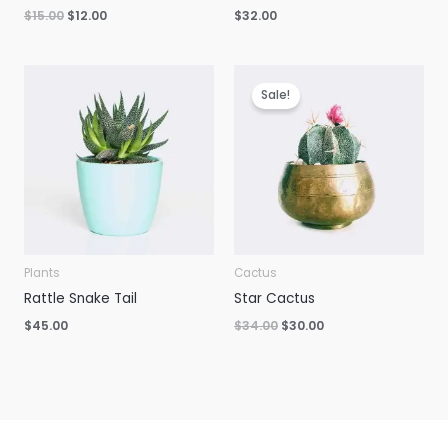
Original
Current
$
15.00
$
12.00
$
32.00
price
price
was:
is:
$15.00.
$12.00.
Sale!
Plants
Cactus
Rattle Snake Tail
Star Cactus
Original
Current
$
45.00
$
34.00
$
30.00
price
price
was:
is:
$34.00.
$30.00.