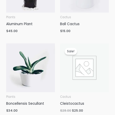
Plants
Cactus
Aluminum Plant
Ball Cactus
$
45.00
$
15.00
Sale!
Plants
Cactus
Boncellensis Secullant
Cleistocactus
Original
Current
$
34.00
$
28.00
$
25.00
price
price