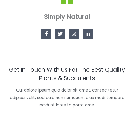
Simply Natural
Get In Touch With Us For The Best Quality
Plants & Succulents
Qui dolore ipsum quia dolor sit amet, consec tetur
adipisci velit, sed quia non numquam eius modi tempora
incidunt lores ta porro ame.