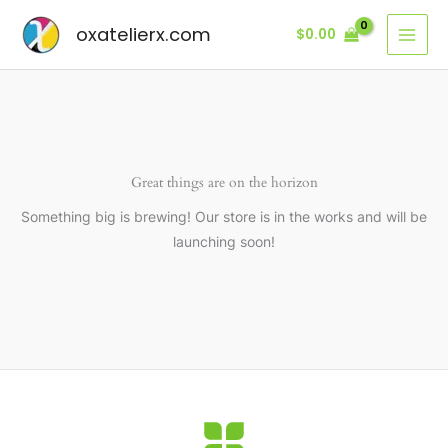
Ir
oxatelierx.com
$
0.00
al
contenido
Great things are on the horizon
Something big is brewing! Our store is in the works and will be
launching soon!